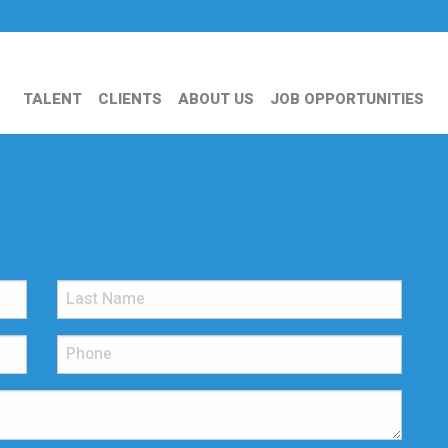
TALENT
CLIENTS
ABOUT US
JOB OPPORTUNITIES