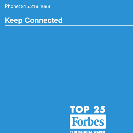
Phone:
815.219.4699
Keep Connected