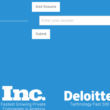
Add Resume
Submit