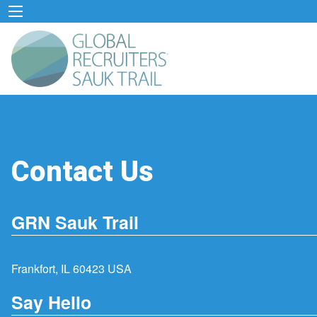
Contact Us
GRN Sauk Trail
Frankfort, IL 60423 USA
Say Hello