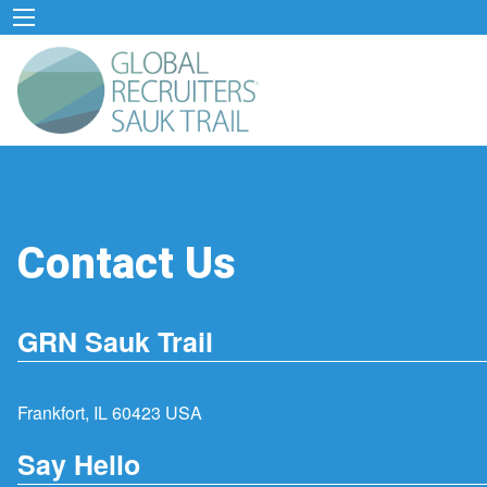
Contact Us
GRN Sauk Trail
Frankfort, IL 60423 USA
Say Hello