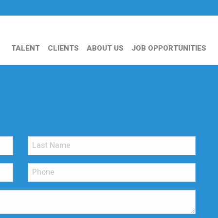
TALENT
CLIENTS
ABOUT US
JOB OPPORTUNITIES