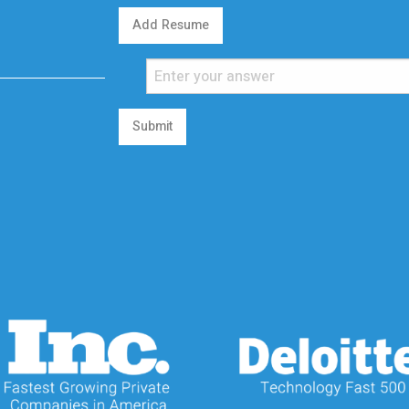
Add Resume
Submit