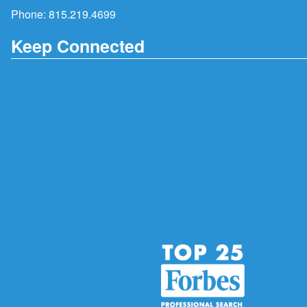
Phone:
815.219.4699
Keep Connected