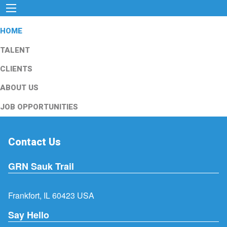
HOME
TALENT
CLIENTS
ABOUT US
JOB OPPORTUNITIES
Contact Us
GRN Sauk Trail
Frankfort, IL 60423 USA
Say Hello