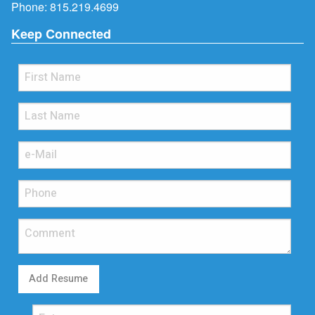
Phone:
815.219.4699
Keep Connected
Add Resume