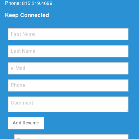
Phone:
815.219.4699
Keep Connected
Add Resume