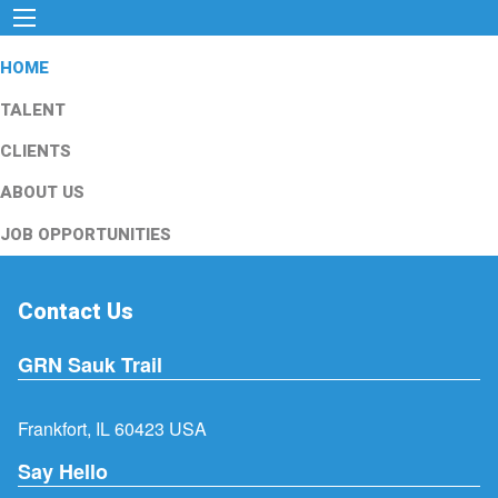
HOME
TALENT
CLIENTS
ABOUT US
JOB OPPORTUNITIES
Contact Us
GRN Sauk Trail
Frankfort, IL 60423 USA
Say Hello