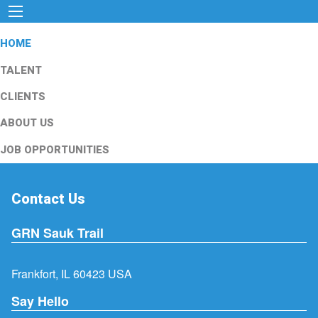
HOME
TALENT
CLIENTS
ABOUT US
JOB OPPORTUNITIES
Contact Us
GRN Sauk Trail
Frankfort, IL 60423 USA
Say Hello