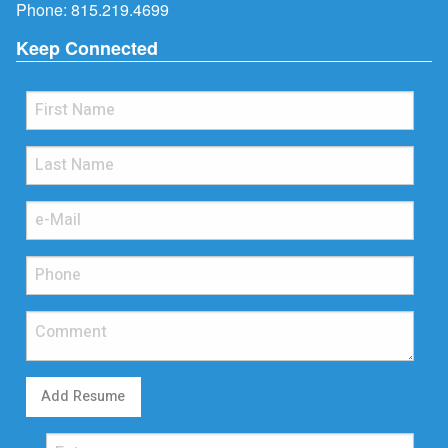
Phone:
815.219.4699
Keep Connected
Add Resume