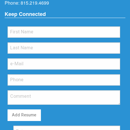
Phone:
815.219.4699
Keep Connected
Add Resume