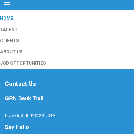
HOME
TALENT
CLIENTS
ABOUT US
JOB OPPORTUNITIES
Contact Us
GRN Sauk Trail
Frankfort, IL 60423 USA
Say Hello