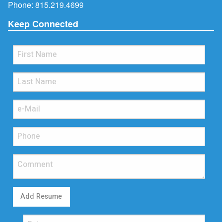
Phone:
815.219.4699
Keep Connected
Add Resume