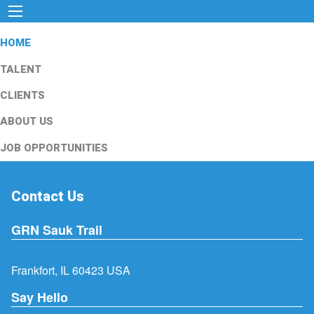
HOME
TALENT
CLIENTS
ABOUT US
JOB OPPORTUNITIES
Contact Us
GRN Sauk Trail
Frankfort, IL 60423 USA
Say Hello